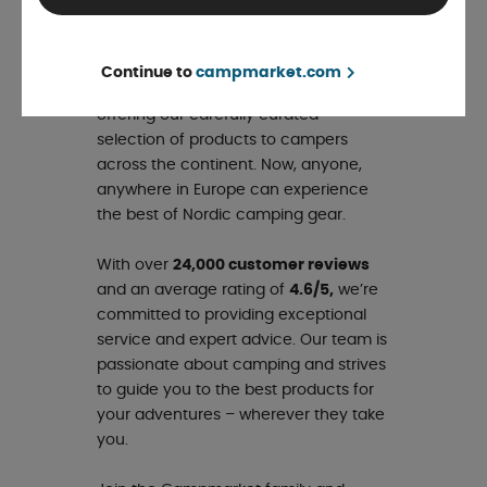
Campmarket – our new name for
Europe! With this expansion, we’re
bringing our Nordic expertise and
Continue to
campmarket.com
passion for camping to Europe,
offering our carefully curated
selection of products to campers
across the continent. Now, anyone,
anywhere in Europe can experience
the best of Nordic camping gear.
With over
24,000 customer reviews
and an average rating of
4.6/5,
we’re
committed to providing exceptional
service and expert advice. Our team is
passionate about camping and strives
to guide you to the best products for
your adventures – wherever they take
you.