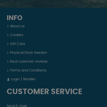
INFO
About us
Cookies
Gift Card
Physical Store Sweden
Real customer reviews
Terms and Conditions
Login / Retailer
CUSTOMER SERVICE
Send E-mail