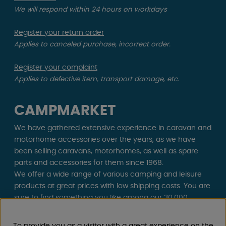
We will respond within 24 hours on workdays
Register your return order
Applies to canceled purchase, incorrect order.
Register your complaint
Applies to defective item, transport damage, etc.
CAMPMARKET
We have gathered extensive experience in caravan and
motorhome accessories over the years, as we have
been selling caravans, motorhomes, as well as spare
parts and accessories for them since 1968.
We offer a wide range of various camping and leisure
products at great prices with low shipping costs. You are
sure to find something you like among our 30,000
products!