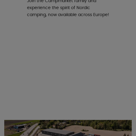
Join the Campmarket family and
experience the spirit of Nordic
camping, now available across Europe!