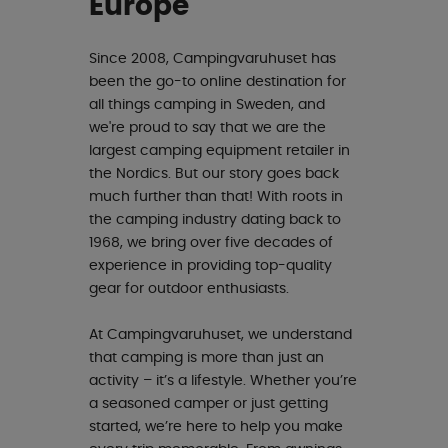
Europe
Since 2008, Campingvaruhuset has
been the go-to online destination for
all things camping in Sweden, and
we're proud to say that we are the
largest camping equipment retailer in
the Nordics. But our story goes back
much further than that! With roots in
the camping industry dating back to
1968, we bring over five decades of
experience in providing top-quality
gear for outdoor enthusiasts.
At Campingvaruhuset, we understand
that camping is more than just an
activity – it’s a lifestyle. Whether you’re
a seasoned camper or just getting
started, we’re here to help you make