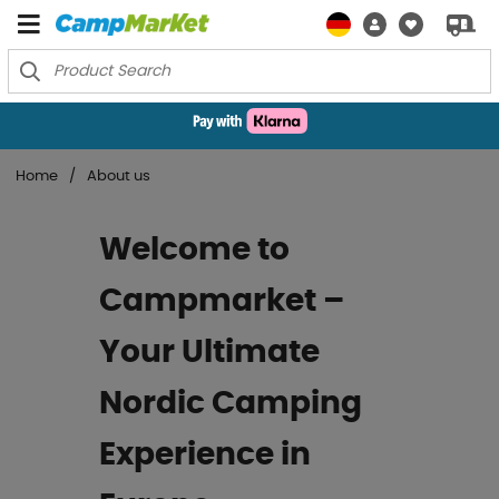
Home
About us
Welcome to
Campmarket –
Your Ultimate
Nordic Camping
Experience in