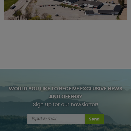
WOULD YOU LIKE TO RECEIVE EXCLUSIVE NEWS
AND OFFERS?
Sign up for our newsletter!
Send