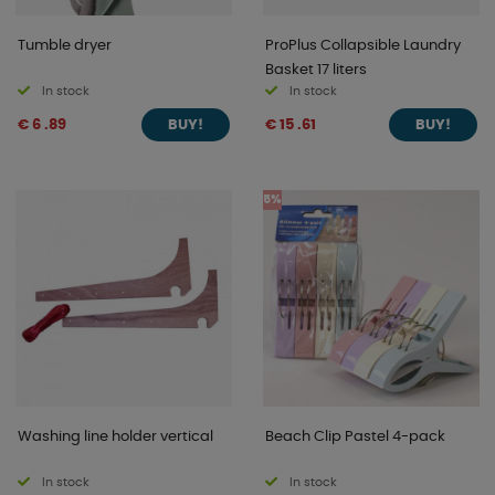
Tumble dryer
ProPlus Collapsible Laundry
Basket 17 liters
In stock
In stock
€ 6 .89
€ 15 .61
BUY!
BUY!
5%
Washing line holder vertical
Beach Clip Pastel 4-pack
In stock
In stock