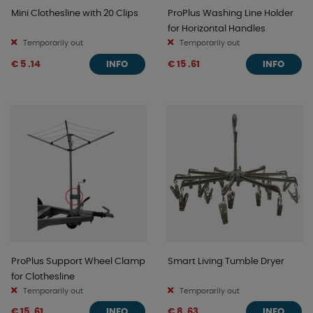
Mini Clothesline with 20 Clips
ProPlus Washing Line Holder
for Horizontal Handles
Temporarily out
Temporarily out
€ 5 .14
€ 15 .61
INFO
INFO
ProPlus Support Wheel Clamp
Smart Living Tumble Dryer
for Clothesline
Temporarily out
Temporarily out
€ 15 .61
€ 8 .63
INFO
INFO