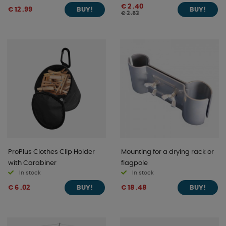
€ 2 .40
€ 12 .99
BUY!
BUY!
€ 2 .53
ProPlus Clothes Clip Holder
Mounting for a drying rack or
with Carabiner
flagpole
In stock
In stock
€ 6 .02
€ 18 .48
BUY!
BUY!