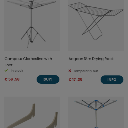
Campout Clothesline with
Aegean 18m Drying Rack
Foot
In stock
Temporarily out
€ 56 .58
€ 17 .35
BUY!
INFO