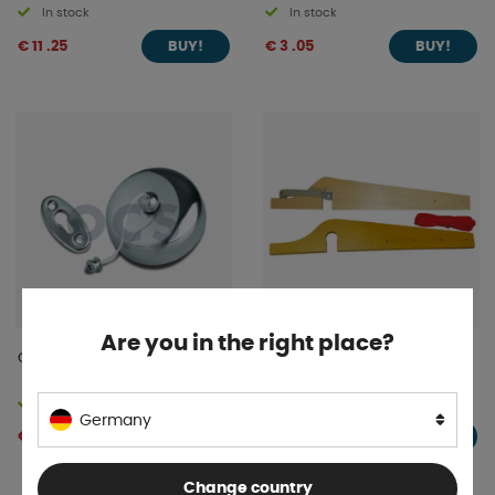
In stock
In stock
€ 11 .25
€ 3 .05
BUY!
BUY!
Are you in the right place?
Clothesline Extendable 2m
Washing line holder for
horizontal handles
In stock
In stock
Germany
€ 40 .02
€ 15 .26
BUY!
BUY!
Change country