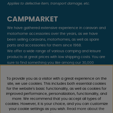
Applies to defective item, transport damage, etc.
CAMPMARKET
We have gathered extensive experience in caravan and
motorhome accessories over the years, as we have
been selling caravans, motorhomes, as well as spare
parts and accessories for them since 1968.
We offer a wide range of various camping and leisure
products at great prices with low shipping costs. You are
sure to find something you like among our 30,000
products!
To provide you as a visitor with a great experience on the
Follow us on Facebook and Instagram for inspiration,
site, we use cookies. This includes both essential cookies
news, and exclusive offers. Camping life starts with us!
for the website's basic functionality, as well as cookies for
improved performance, personalization, functionality, and
more. We recommend that you accept all types of
cookies. However, it is your choice, and you can customize
your cookie settings as you wish.
Read more about the