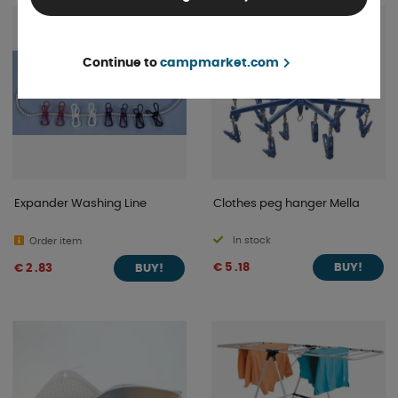
Continue to
campmarket.com
Expander Washing Line
Clothes peg hanger Mella
In stock
Order item
€ 5 .18
€ 2 .83
BUY!
BUY!