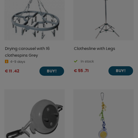
Drying carousel with 16
Clothesline with Legs
clothespins Grey
In stock
4-9 days
€ 55 .71
€ 11 .42
BUY!
BUY!