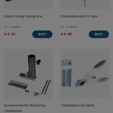
Smart Living Drying Line
Clothesline with 6 Clips
In stock
In stock
€ 9 .33
€ 6 .89
BUY!
BUY!
Accessories for WeCamp
Clothespins 20-pack
Clothesline