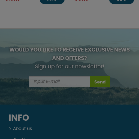
WOULD YOU LIKE TO RECEIVE EXCLUSIVE NEWS
AND OFFERS?
Sign up for our newsletter!
Send
INFO
About us