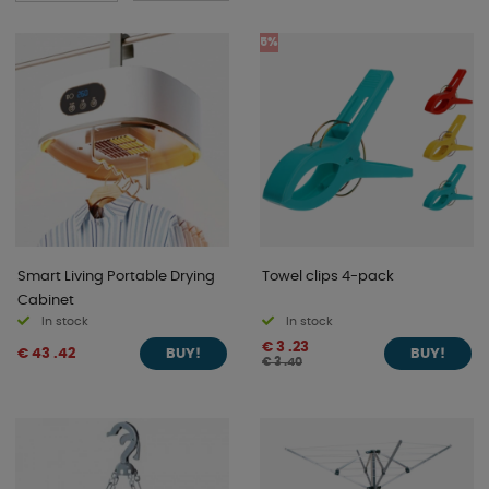
5%
Smart Living Portable Drying
Towel clips 4-pack
Cabinet
In stock
In stock
€ 3 .23
€ 43 .42
BUY!
BUY!
€ 3 .40