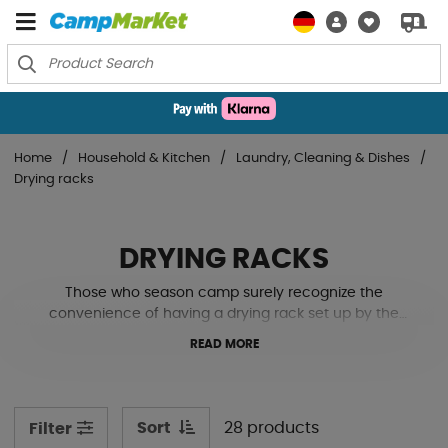
Home
Household & Kitchen
Laundry, Cleaning & Dishes
Drying racks
DRYING RACKS
Those who season camp surely recognize the
convenience of having a drying rack set up by the
caravan. All the wet swim trunks from today's swim or
READ MORE
the dreadful rain you couldn't avoid on the walk back to
the campsite. Having a place to air dry these wet or
freshly washed garments is a nice complement to
camping. See our various solutions for this below!
Sort
28 products
Filter