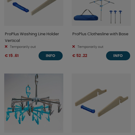
ProPlus Washing Line Holder
ProPlus Clothesline with Base
Vertical
Temporarily out
Temporarily out
€ 15 .61
€ 52 .22
INFO
INFO