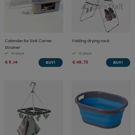
Colander for Sink Corner
Folding drying rack
Strainer
In stock
In stock
€ 5 .14
€ 48 .73
BUY!
BUY!