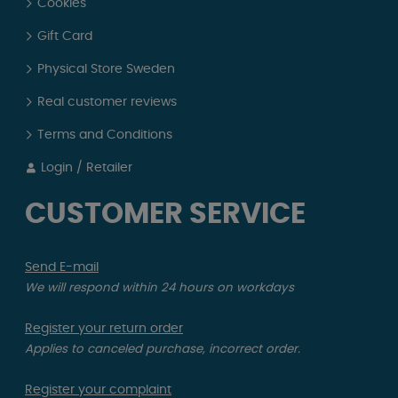
Cookies
Gift Card
Physical Store Sweden
Real customer reviews
Terms and Conditions
Login / Retailer
CUSTOMER SERVICE
Send E-mail
We will respond within 24 hours on workdays
Register your return order
Applies to canceled purchase, incorrect order.
Register your complaint