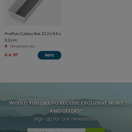
ProPlus Cutlery Box 33.2 x 9.5 x
5.2 cm
Temporarily out
€ 4 .97
INFO
WOULD YOU LIKE TO RECEIVE EXCLUSIVE NEWS
AND OFFERS?
Sign up for our newsletter!