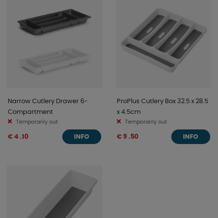
Narrow Cutlery Drawer 6-
ProPlus Cutlery Box 32.5 x 28.5
Compartment
x 4.5cm
Temporarily out
Temporarily out
€ 4 .10
€ 9 .50
INFO
INFO