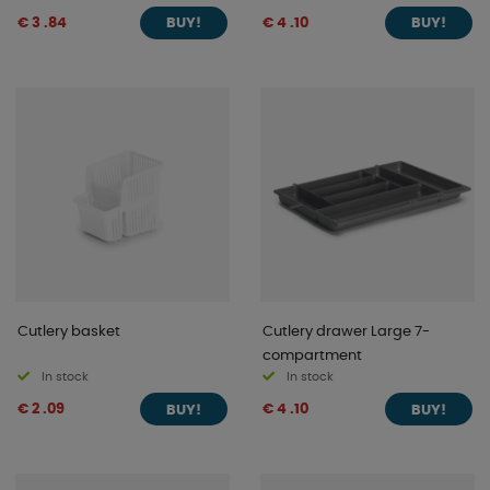
€ 3 .84
€ 4 .10
BUY!
BUY!
Cutlery basket
Cutlery drawer Large 7-
compartment
In stock
In stock
€ 2 .09
€ 4 .10
BUY!
BUY!