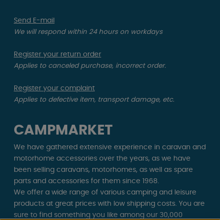
Send E-mail
We will respond within 24 hours on workdays
Register your return order
Applies to canceled purchase, incorrect order.
Register your complaint
Applies to defective item, transport damage, etc.
CAMPMARKET
We have gathered extensive experience in caravan and
motorhome accessories over the years, as we have
been selling caravans, motorhomes, as well as spare
parts and accessories for them since 1968.
We offer a wide range of various camping and leisure
products at great prices with low shipping costs. You are
sure to find something you like among our 30,000