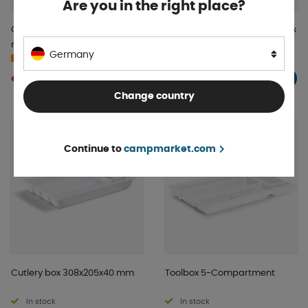
Are you in the right place?
Cutlery drawer Flexi 290-475
ProPlus Cutlery Box 24.7 x 17.2 x
mm
5.2 cm
Germany
In stock
Order item
€ 6 .02
€ 15 .52
BUY!
BUY!
Change country
Continue to
campmarket.com
Cutlery box 308x205x40 mm
Toolbox 5-Compartment
In stock
In stock