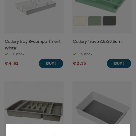
Cutlery tray 8-compartment
Cutlery Tray 33,5x26,5cm
White
In stock
In stock
€ 4 .62
€ 2 .35
BUY!
BUY!