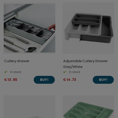
Cutlery drawer
Adjustable Cutlery Drawer
Grey/White
In stock
In stock
€ 13 .90
€ 14 .73
BUY!
BUY!