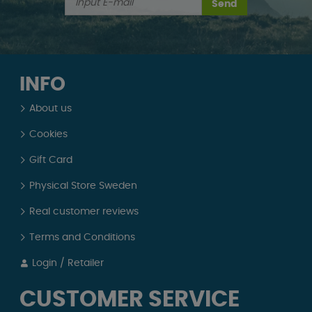
Send
INFO
About us
Cookies
Gift Card
Physical Store Sweden
Real customer reviews
Terms and Conditions
Login / Retailer
CUSTOMER SERVICE