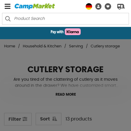
Home
Household & Kitchen
Serving
Cutlery storage
CUTLERY STORAGE
Are you tired of the clattering of cutlery as it moves
around in the drawer? We have customized smart
cutlery drawers that make storage easier in your
READ MORE
motorhome or caravan. See our models below!
Sort
13 products
Filter