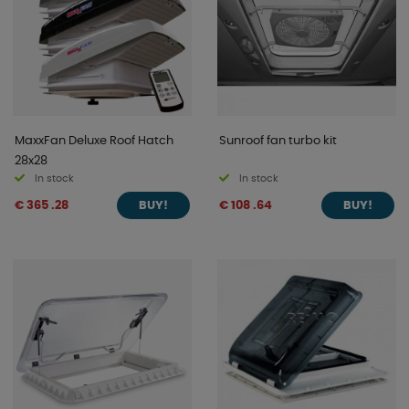
MaxxFan Deluxe Roof Hatch
Sunroof fan turbo kit
28x28
In stock
In stock
€ 365 .28
€ 108 .64
BUY!
BUY!