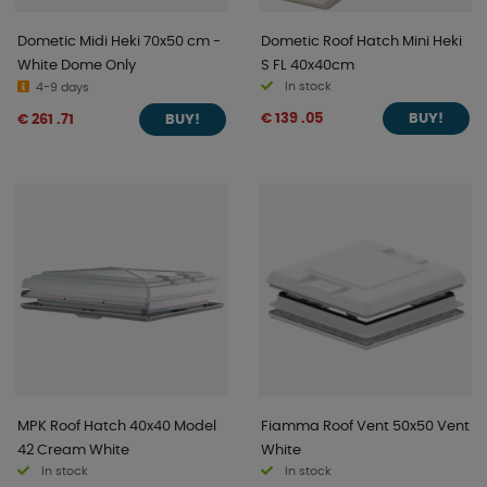
Dometic Midi Heki 70x50 cm -
Dometic Roof Hatch Mini Heki
White Dome Only
S FL 40x40cm
In stock
4-9 days
€ 139 .05
€ 261 .71
BUY!
BUY!
MPK Roof Hatch 40x40 Model
Fiamma Roof Vent 50x50 Vent
42 Cream White
White
In stock
In stock