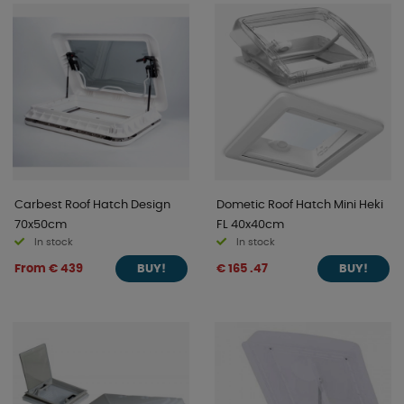
Carbest Roof Hatch Design
Dometic Roof Hatch Mini Heki
70x50cm
FL 40x40cm
In stock
In stock
From € 439
€ 165 .47
BUY!
BUY!