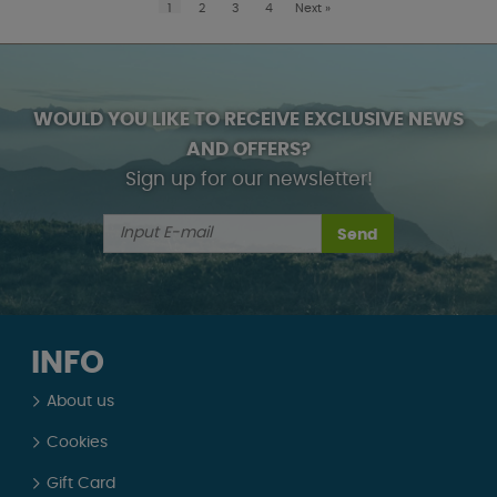
1
2
3
4
Next
»
WOULD YOU LIKE TO RECEIVE EXCLUSIVE NEWS
AND OFFERS?
Sign up for our newsletter!
Send
INFO
About us
Cookies
Gift Card