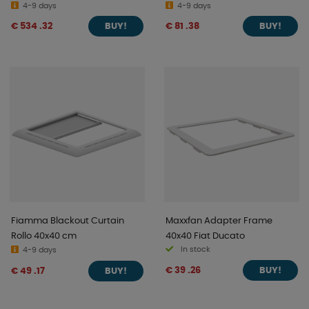
4-9 days
4-9 days
€ 534 .32
€ 81 .38
BUY!
BUY!
Fiamma Blackout Curtain
Maxxfan Adapter Frame
Rollo 40x40 cm
40x40 Fiat Ducato
In stock
4-9 days
€ 39 .26
€ 49 .17
BUY!
BUY!