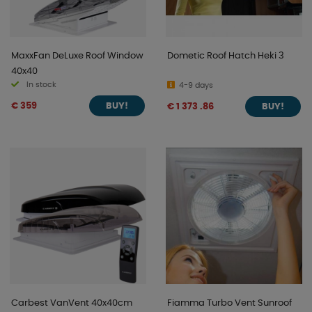
MaxxFan DeLuxe Roof Window
Dometic Roof Hatch Heki 3
40x40
In stock
4-9 days
€ 359
€ 1 373 .86
BUY!
BUY!
Carbest VanVent 40x40cm
Fiamma Turbo Vent Sunroof