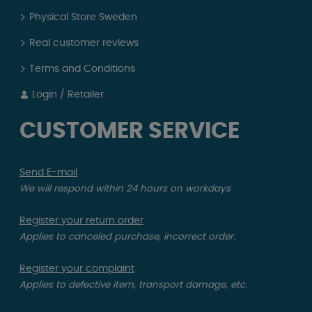
Physical Store Sweden
Real customer reviews
Terms and Conditions
Login / Retailer
CUSTOMER SERVICE
Send E-mail
We will respond within 24 hours on workdays
Register your return order
Applies to canceled purchase, incorrect order.
Register your complaint
Applies to defective item, transport damage, etc.