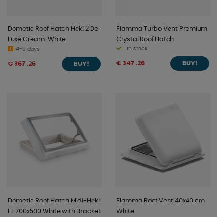
Dometic Roof Hatch Heki 2 De
Fiamma Turbo Vent Premium
Luxe Cream-White
Crystal Roof Hatch
In stock
4-9 days
€ 347 .26
€ 967 .26
BUY!
BUY!
Dometic Roof Hatch Midi-Heki
Fiamma Roof Vent 40x40 cm
FL 700x500 White with Bracket
White