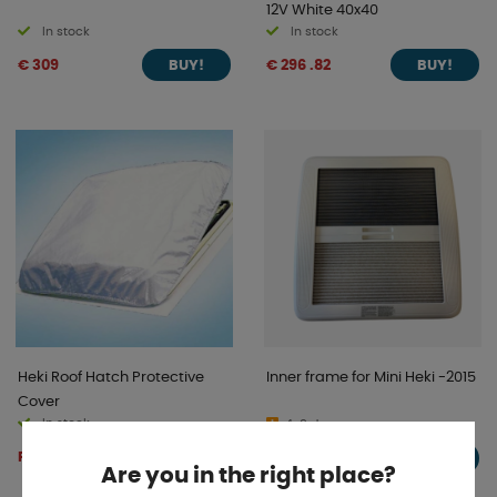
12V White 40x40
In stock
In stock
€ 309
€ 296 .82
BUY!
BUY!
Heki Roof Hatch Protective
Inner frame for Mini Heki -2015
Cover
In stock
4-9 days
From € 46 .08
€ 86 .74
BUY!
BUY!
Are you in the right place?