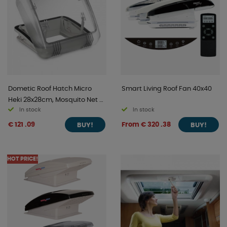
Dometic Roof Hatch Micro
Smart Living Roof Fan 40x40
Heki 28x28cm, Mosquito Net &
In stock
In stock
Blackout Curtain
€ 121 .09
From € 320 .38
BUY!
BUY!
HOT PRICE!