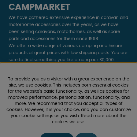
CAMPMARKET
We have gathered extensive experience in caravan and
motorhome accessories over the years, as we have
been selling caravans, motorhomes, as well as spare
parts and accessories for them since 1968.
We offer a wide range of various camping and leisure
products at great prices with low shipping costs. You are
sure to find something you like among our 30,000
products!
To provide you as a visitor with a great experience on the
Follow us on Facebook and Instagram for inspiration,
site, we use cookies. This includes both essential cookies
news, and exclusive offers. Camping life starts with us!
for the website's basic functionality, as well as cookies for
improved performance, personalization, functionality, and
more. We recommend that you accept all types of
cookies. However, it is your choice, and you can customize
your cookie settings as you wish.
Read more about the
cookies we use
.