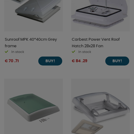
Sunroof MPK 40*40cm Grey
Carbest Power Vent Roof
frame
Hatch 28x28 Fan
In stock
In stock
€ 70 .71
€ 84 .29
BUY!
BUY!