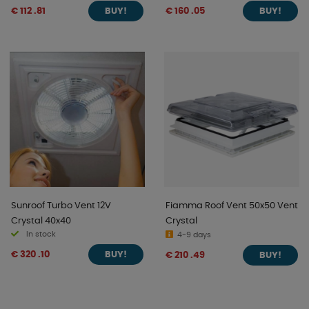
€ 112 .81
€ 160 .05
BUY!
BUY!
Sunroof Turbo Vent 12V
Fiamma Roof Vent 50x50 Vent
Crystal 40x40
Crystal
In stock
4-9 days
€ 320 .10
€ 210 .49
BUY!
BUY!