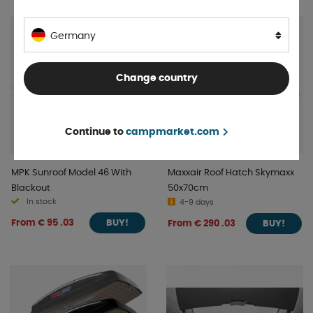
Germany
Change country
Continue to
campmarket.com
MPK Sunroof Model 46 With
Maxxair Roof Hatch Skymaxx
Blackout
50x70cm
In stock
4-9 days
From € 95 .03
From € 290 .03
BUY!
BUY!