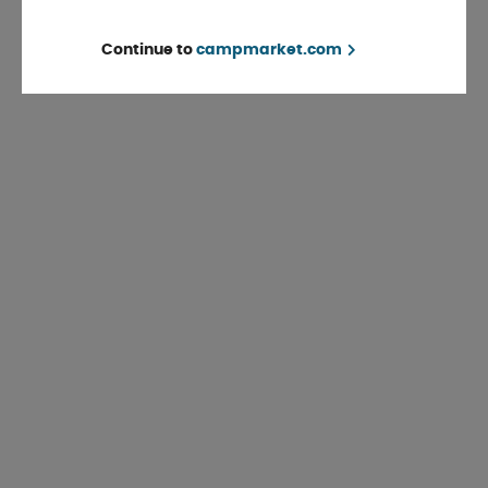
Continue to
campmarket.com