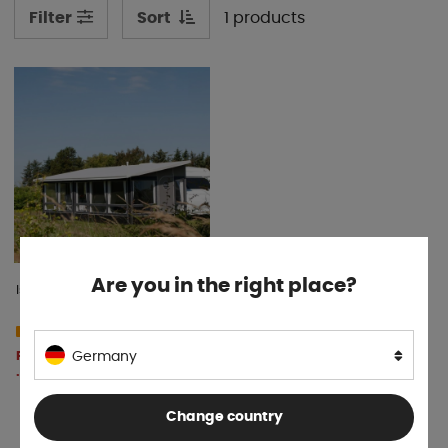
Sort
1 products
Filter
Are you in the right place?
Isabella Villa 300
10-15 days
From € 7 592
Germany
BUY!
.20
Change country