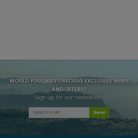
WOULD YOU LIKE TO RECEIVE EXCLUSIVE NEWS
AND OFFERS?
Sign up for our newsletter!
Send