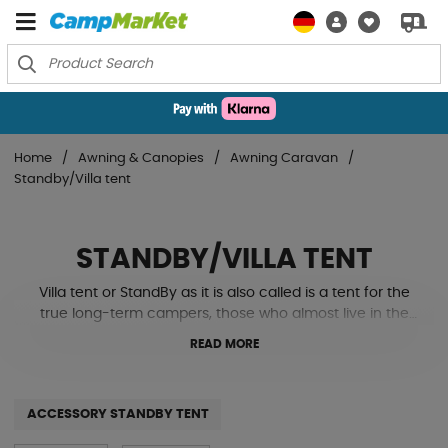
Home
Awning & Canopies
Awning Caravan
Standby/Villa tent
STANDBY/VILLA TENT
Villa tent or StandBy as it is also called is a tent for the
true long-term campers, those who almost live in the
caravan or have a permanent spot for it year after year.
READ MORE
A villa tent is a tent that is usually built only once. But
then it stands there, faithfully in all weather, almost like a
small house next to the caravan.
ACCESSORY STANDBY TENT