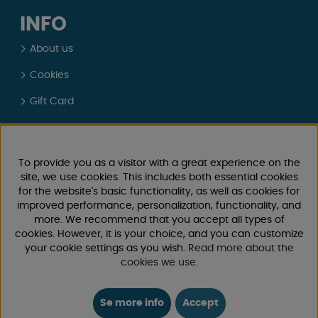
INFO
About us
Cookies
Gift Card
Physical Store Sweden
Real customer reviews
To provide you as a visitor with a great experience on the
site, we use cookies. This includes both essential cookies
Terms and Conditions
for the website's basic functionality, as well as cookies for
improved performance, personalization, functionality, and
Login / Retailer
more. We recommend that you accept all types of
cookies. However, it is your choice, and you can customize
CUSTOMER SERVICE
your cookie settings as you wish.
Read more about the
cookies we use
.
Send E-mail
We will respond within 24 hours on workdays
Se more info
Accept