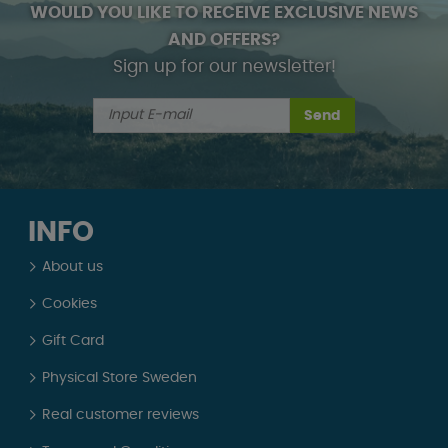
WOULD YOU LIKE TO RECEIVE EXCLUSIVE NEWS
AND OFFERS?
Sign up for our newsletter!
Send
INFO
About us
Cookies
Gift Card
Physical Store Sweden
Real customer reviews