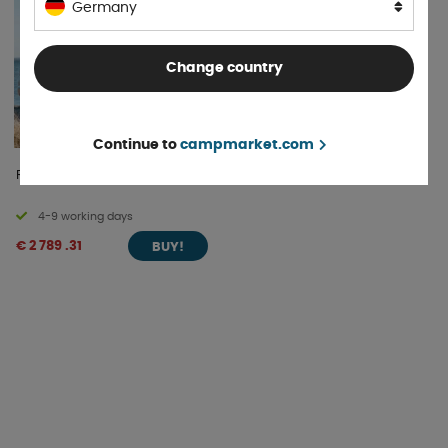
Germany
Change country
Continue to
campmarket.com
Rooftop tent Swell M
4-9 working days
€ 2 789 .31
BUY!