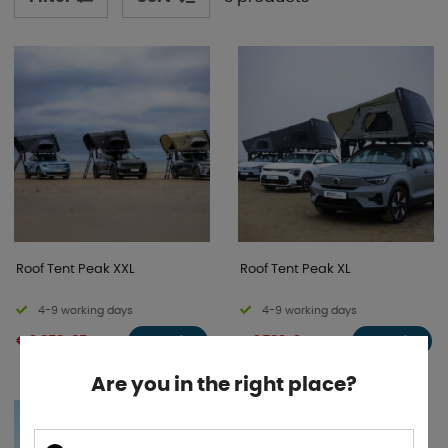
have the option to expand your accommodation with
an awning, annex, or mosquito net tent. See our
beautiful models below!
Roof Tent Peak XXL
Roof Tent Peak XL
4-9 working days
4-9 working days
€ 3 050 .85
€ 2 789 .31
BUY!
BUY!
Are you in the right place?