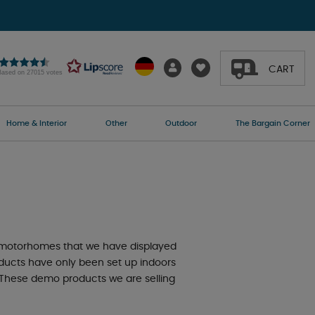
CART
Based on 27015 votes
Home & Interior
Other
Outdoor
The Bargain Corner
 motorhomes that we have displayed
oducts have only been set up indoors
e. These demo products we are selling