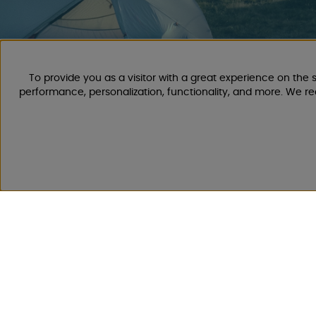
To provide you as a visitor with a great experience on the s
CAMPMARKET
performance, personalization, functionality, and more. We r
We have gathered extensive experience in caravan and mo
years, as we have been selling caravans, motorhomes, as we
accessories for them since 1968.
We offer a wide range of various camping and leisure product
shipping costs. You are sure to find something you like amo
Follow us on Facebook and Instagram for inspiration, news, 
life starts with us!