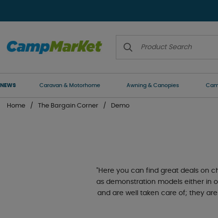
NEWS
Caravan & Motorhome
Awning & Canopies
Camp
Home
The Bargain Corner
Demo
"Here you can find great deals on
as demonstration models either in o
and are well taken care of; they are