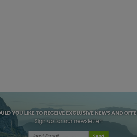
ULD YOU LIKE TO RECEIVE EXCLUSIVE NEWS AND OFFE
Sign up for our newsletter!
Send