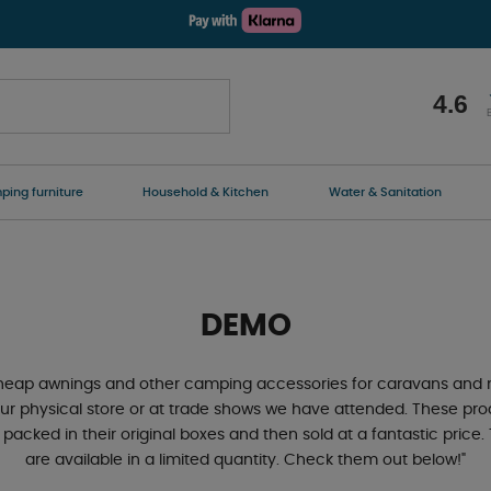
4.6
ing furniture
Household & Kitchen
Water & Sanitation
DEMO
 cheap awnings and other camping accessories for caravans and
ur physical store or at trade shows we have attended. These pr
 packed in their original boxes and then sold at a fantastic pric
are available in a limited quantity. Check them out below!"