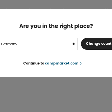
r finns det inga artiklar i denna kategori ju
n slutsålda, gått ur sortimentet eller så har de inte kommit in i so
Are you in the right place?
Do you want to do a search for
Demo
?
Search
Change count
Germany
Continue to
campmarket.com