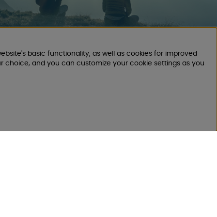
ebsite's basic functionality, as well as cookies for improved
CUSTOMER
ur choice, and you can customize your cookie settings as you
SERVICE
Send E-mail
We will respond within 24 hours on
workdays
Register your return order
Applies to canceled purchase, incorrect
order.
Register your complaint