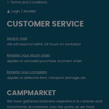
Terms and Conditions
Login / Retailer
CUSTOMER SERVICE
Send E-mail
We will respond within 24 hours on workdays
Register your return order
Applies to canceled purchase, incorrect order.
Register your complaint
Applies to defective item, transport damage, etc.
CAMPMARKET
We have gathered extensive experience in caravan and
motorhome accessories over the years, as we have