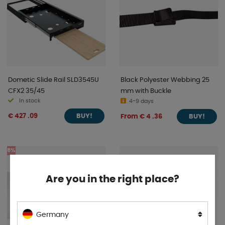
Dometic Slide Rail SLD3545U
Black Polyester Webbing 25
CFX2 35/45
mm with Buckle
In stock
4-9 days
€ 427 .09
From € 4 .36
BUY!
BUY!
5%
Are you in the right place?
Germany