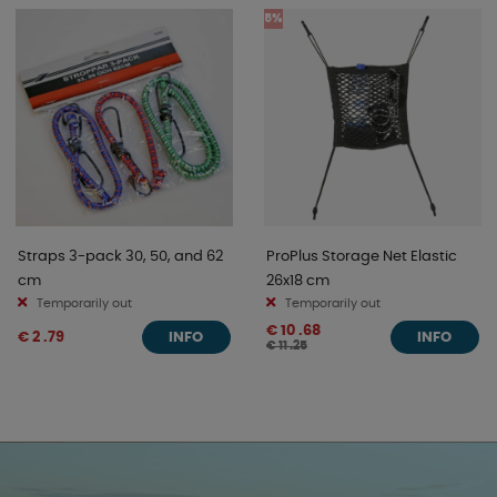
5%
Straps 3-pack 30, 50, and 62
ProPlus Storage Net Elastic
cm
26x18 cm
Temporarily out
Temporarily out
€ 10 .68
€ 2 .79
INFO
INFO
€ 11 .25