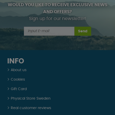
WOULD YOU LIKE TO RECEIVE EXCLUSIVE NEWS
AND OFFERS?
Sign up for our newsletter!
Send
INFO
About us
Cookies
Gift Card
Physical Store Sweden
Real customer reviews