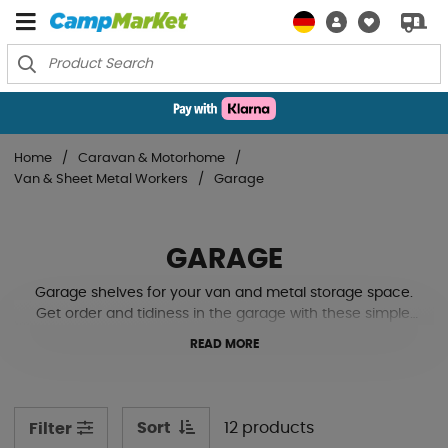
Home
Caravan & Motorhome
Van & Sheet Metal Workers
Garage
GARAGE
Garage shelves for your van and metal storage space.
Get order and tidiness in the garage with these simple,
lightweight shelves.
READ MORE
Sort
12 products
Filter