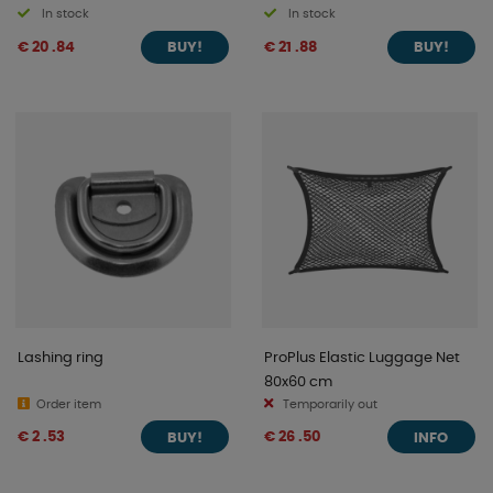
In stock
In stock
€ 20 .84
€ 21 .88
BUY!
BUY!
Lashing ring
ProPlus Elastic Luggage Net
80x60 cm
Order item
Temporarily out
€ 2 .53
€ 26 .50
BUY!
INFO