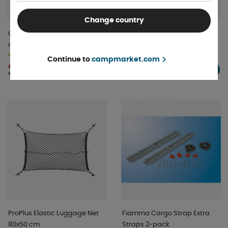
Change country
Clothes hanger for
GoCamp Storage
motorhome garage
Compartment Large
In stock
In stock
Continue to
campmarket.com
€ 40 .50
€ 39 .67
BUY!
BUY!
€ 42 .63
ProPlus Elastic Luggage Net
Fiamma Cargo Strap Extra
80x50 cm
Straps 2-pack