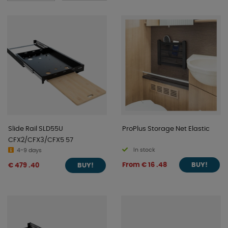
Slide Rail SLD55U
ProPlus Storage Net Elastic
CFX2/CFX3/CFX5 57
In stock
4-9 days
From € 16 .48
€ 479 .40
BUY!
BUY!