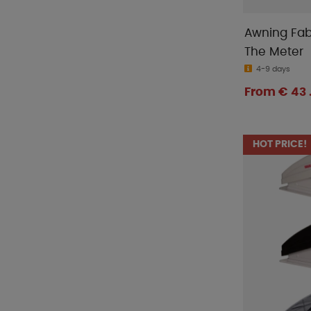
Awning Fab
The Meter
4-9 days
From € 43 
HOT PRICE!