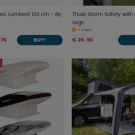
ric Lumbest 120 cm - By
Thule Storm Safety with 
Legs
4-9 days
.76
€ 36 .90
BUY!