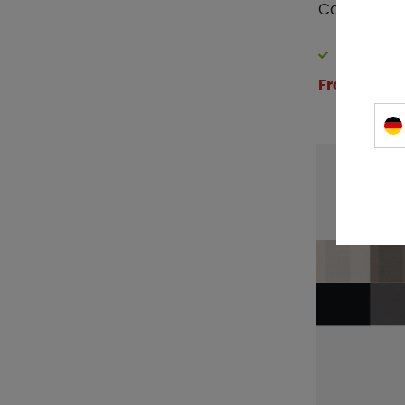
Carbest Ex
In stock
From € 208