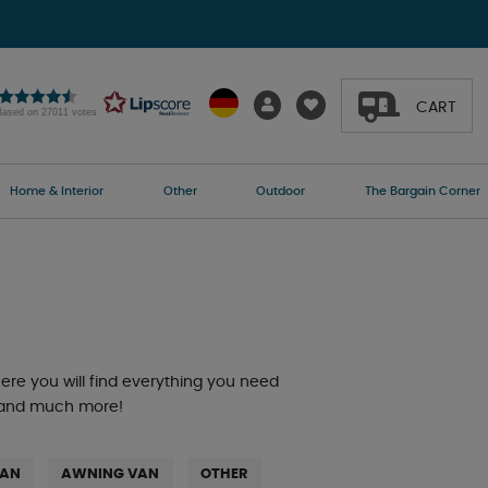
CART
Based on 27011 votes
Home & Interior
Other
Outdoor
The Bargain Corner
re you will find everything you need
s, and much more!
VAN
AWNING VAN
OTHER