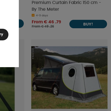
ethane
Premium Curtain Fabric 150 cm -
By The Meter
4-9 days
From € 46 .79
BUY!
BUY!
From € 49 .26
ry