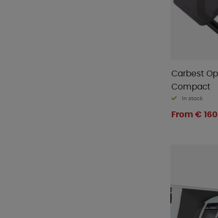
Carbest O
Compact
In stock
From € 160