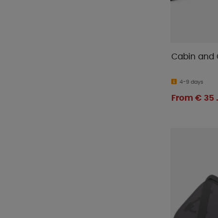
Cabin and 
4-9 days
From € 35 