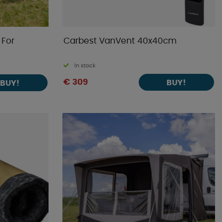
 For
Carbest VanVent 40x40cm
In stock
€ 309
BUY!
BUY!