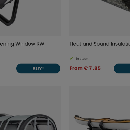
pening Window RW
Heat and Sound Insulati
In stock
From € 7 .85
BUY!