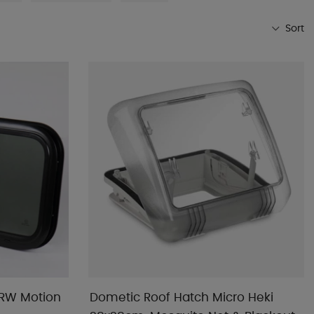
Sort
Most popular
Shop favorites
Name A-Z
Name Z-A
Lowest price
Highest price
Brand
Date published
 RW Motion
Dometic Roof Hatch Micro Heki