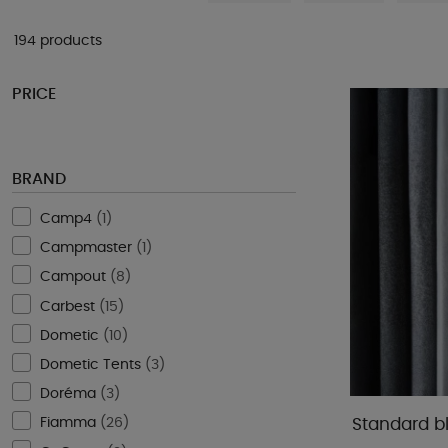
194 products
PRICE
BRAND
Camp4
(
1
)
Campmaster
(
1
)
Campout
(
8
)
Carbest
(
15
)
Dometic
(
10
)
Dometic Tents
(
3
)
Doréma
(
3
)
Fiamma
(
26
)
Standard b