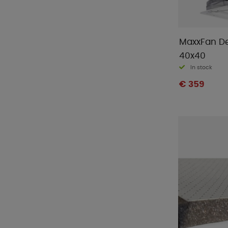
MaxxFan D
40x40
In stock
€ 359