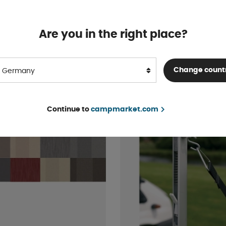
tra Cab Bed
Sound insulation polyur
foam 125 cm
In stock
Are you in the right place?
 .55
From € 34 .44
BUY!
Change count
Germany
Continue to
campmarket.com