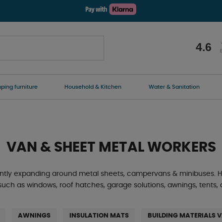
4.6
ing furniture
Household & Kitchen
Water & Sanitation
VAN & SHEET METAL WORKERS
ntly expanding around metal sheets, campervans & minibuses. He
 such as windows, roof hatches, garage solutions, awnings, tent
AWNINGS
INSULATION MATS
BUILDING MATERIALS 