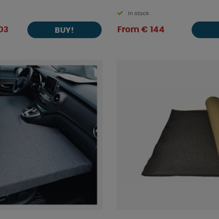
In stock
03
From € 144
BUY!