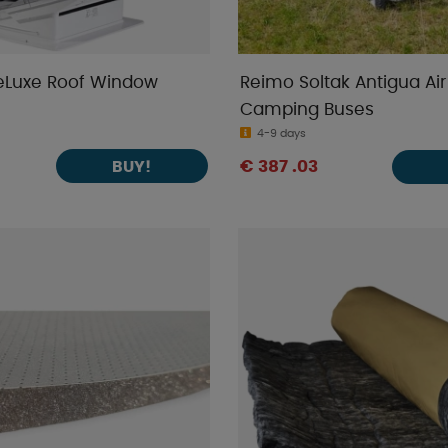
eLuxe Roof Window
Reimo Soltak Antigua Air
Camping Buses
4-9 days
BUY!
€ 387 .03