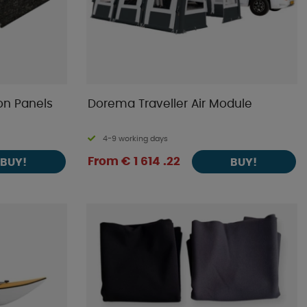
on Panels
Dorema Traveller Air Module
4-9 working days
From € 1 614 .22
BUY!
BUY!