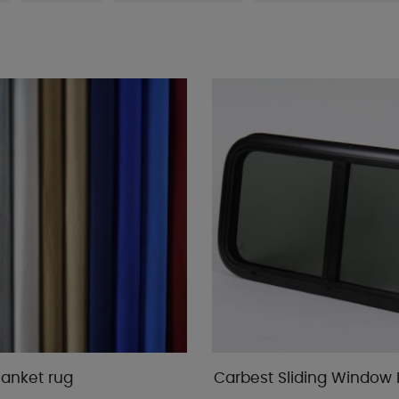
lanket rug
Carbest Sliding Window