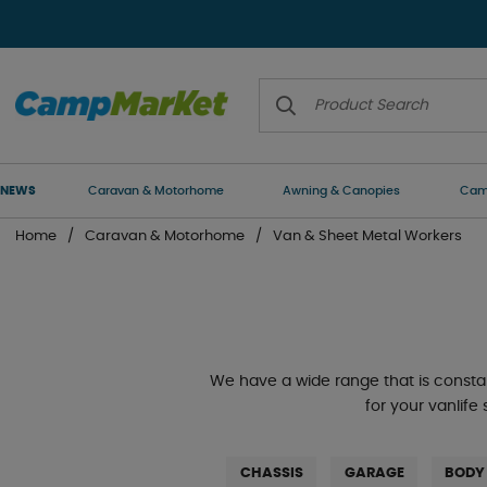
NEWS
Caravan & Motorhome
Awning & Canopies
Camp
Home
Caravan & Motorhome
Van & Sheet Metal Workers
We have a wide range that is consta
for your vanlife
CHASSIS
GARAGE
BODY