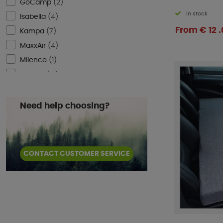
GoCamp
(
2
)
In stock
Isabella
(
4
)
From € 12 .
Kampa
(
7
)
MaxxAir
(
4
)
Milenco
(
1
)
ProPlus
(
13
)
Reimo Tent
(
6
)
Smart Living
(
1
)
Need help choosing?
Telta
(
2
)
Thule
(
30
)
Ventura
(
1
)
CONTACT CUSTOMER SERVICE
WeCamp
(
1
)