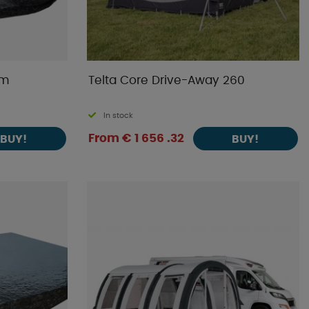
cm
Telta Core Drive-Away 260
In stock
From € 1 656 .32
BUY!
BUY!