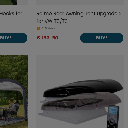
Hooks for
Reimo Rear Awning Tent Upgrade 2
for VW T5/T6
4-9 days
€ 153 .50
BUY!
BUY!