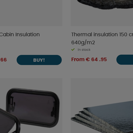
Cabin Insulation
Thermal insulation 150 
640g/m2
In stock
From € 64 .95
.66
BUY!