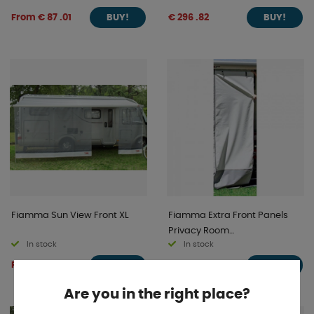
From € 87 .01
€ 296 .82
BUY!
BUY!
Fiamma Sun View Front XL
Fiamma Extra Front Panels
Privacy Room
In stock
In stock
F80S/F65S/F65L
From € 106 .36
From € 43 .85
BUY!
BUY!
Are you in the right place?