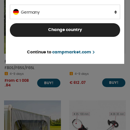
Germany
Change country
Continue to
campmarket.com
Fiamma Privacy Room 300
Fiamma Carry Motorpro
F80S/F65S/F65L
4-9 days
4-9 days
From € 1 008
€ 612 .07
BUY!
BUY!
.84