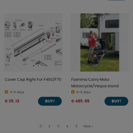
Cover Cap Right For F45S/F70
Fiamma Carry Moto
Motorcycle/Vespa stand
4-9 days
4-9 days
€ 35 .13
€ 485 .85
BUY!
BUY!
1
2
3
4
5
Next
»