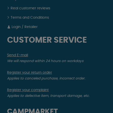
Real customer reviews
Terms and Conditions
Login / Retailer
CUSTOMER SERVICE
Send E-mail
We will respond within 24 hours on workdays
Register your return order
Applies to canceled purchase, incorrect order.
Register your complaint
Applies to defective item, transport damage, etc.
CAMPMARKET