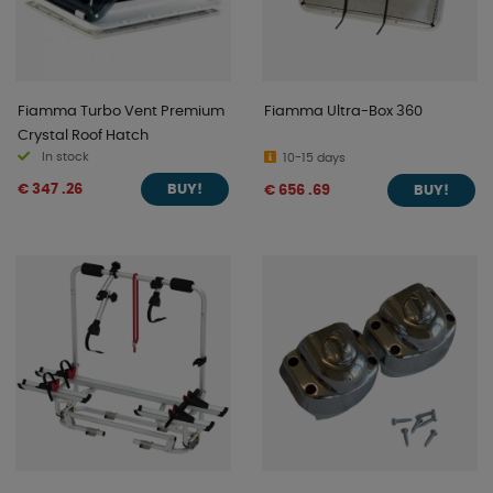
Fiamma Turbo Vent Premium
Fiamma Ultra-Box 360
Crystal Roof Hatch
In stock
10-15 days
€ 347 .26
€ 656 .69
BUY!
BUY!