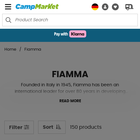
Home
Fiamma
FIAMMA
Founded in Italy in 1945, Fiamma has been an
international leader for over 80 years in developing
technical accessories for caravans, motorhomes, and
READ MORE
recreational vehicles.
With Fiamma, you get innovation and quality without
limits, whether it’s awnings, roof hatches, bike racks, or
Sort
150 products
Filter
any of their wide range of smart camping accessories.
The products are designed to make your vehicle the