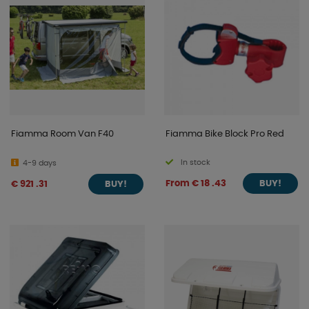
Fiamma Room Van F40
Fiamma Bike Block Pro Red
In stock
4-9 days
From € 18 .43
€ 921 .31
BUY!
BUY!