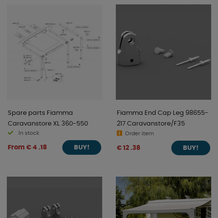
perfect adventure companion - ready for every journey.
Fiamma - technology, quality, and passion for outdoor
life.
Spare parts Fiamma
Fiamma End Cap Leg 98655-
Caravanstore XL 360-550
217 Caravanstore/F35
In stock
Order item
From € 4 .18
€ 12 .38
BUY!
BUY!