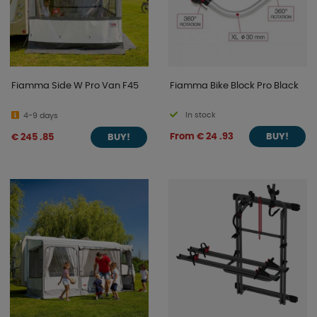
Fiamma Side W Pro Van F45
Fiamma Bike Block Pro Black
In stock
4-9 days
From € 24 .93
€ 245 .85
BUY!
BUY!