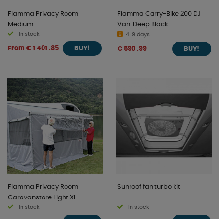
Fiamma Privacy Room
Fiamma Carry-Bike 200 DJ
Medium
Van. Deep Black
In stock
4-9 days
From € 1 401 .85
€ 590 .99
BUY!
BUY!
Fiamma Privacy Room
Sunroof fan turbo kit
Caravanstore Light XL
In stock
In stock