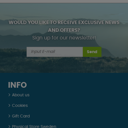
WOULD YOU LIKE TO RECEIVE EXCLUSIVE NEWS
AND OFFERS?
Sign up for our newsletter!
Send
INFO
About us
Cookies
Gift Card
Physical Store Sweden