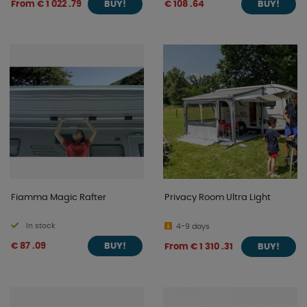
From € 1 022 .79
€ 108 .64
BUY!
BUY!
Fiamma Magic Rafter
Privacy Room Ultra Light
In stock
4-9 days
€ 87 .09
From € 1 310 .31
BUY!
BUY!