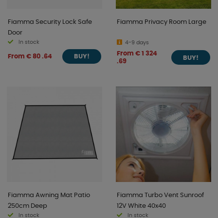
Fiamma Security Lock Safe
Fiamma Privacy Room Large
Door
In stock
4-9 days
From € 1 324
From € 80 .64
BUY!
BUY!
.69
Fiamma Awning Mat Patio
Fiamma Turbo Vent Sunroof
250cm Deep
12V White 40x40
In stock
In stock