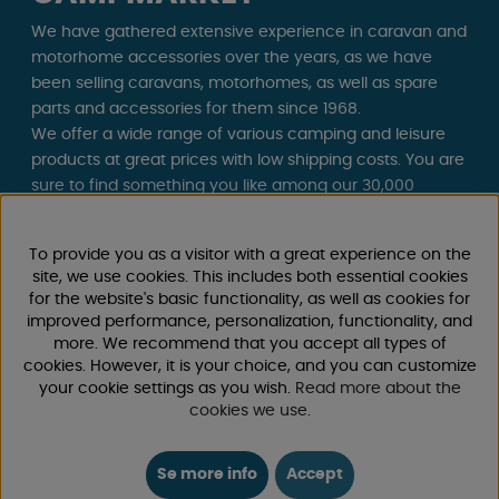
We have gathered extensive experience in caravan and
motorhome accessories over the years, as we have
been selling caravans, motorhomes, as well as spare
parts and accessories for them since 1968.
We offer a wide range of various camping and leisure
products at great prices with low shipping costs. You are
sure to find something you like among our 30,000
products!
To provide you as a visitor with a great experience on the
Follow us on Facebook and Instagram for inspiration,
site, we use cookies. This includes both essential cookies
news, and exclusive offers. Camping life starts with us!
for the website's basic functionality, as well as cookies for
improved performance, personalization, functionality, and
more. We recommend that you accept all types of
cookies. However, it is your choice, and you can customize
your cookie settings as you wish.
Read more about the
cookies we use
.
Se more info
Accept