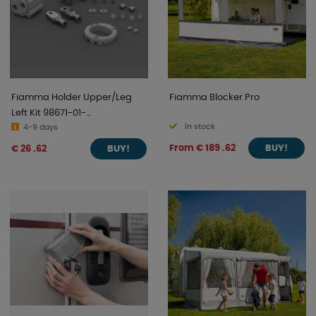
Fiamma Holder Upper/Leg
Fiamma Blocker Pro
Left Kit 98671-01-
In stock
Caravanstore
4-9 days
From € 189 .62
€ 26 .62
BUY!
BUY!