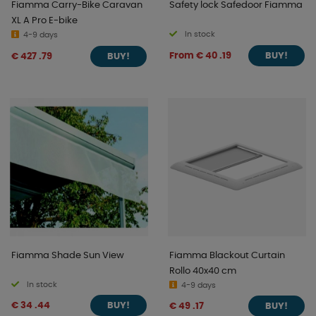
Fiamma Carry-Bike Caravan
Safety lock Safedoor Fiamma
XL A Pro E-bike
In stock
4-9 days
From € 40 .19
€ 427 .79
BUY!
BUY!
Fiamma Shade Sun View
Fiamma Blackout Curtain
Rollo 40x40 cm
In stock
4-9 days
€ 34 .44
€ 49 .17
BUY!
BUY!