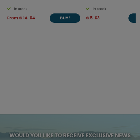
In stock
In stock
From € 14 .04
€ 5 .63
BUY!
WOULD YOU LIKE TO RECEIVE EXCLUSIVE NEWS