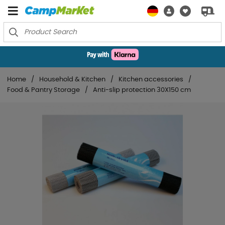
Home
Household & Kitchen
Kitchen accessories
Food & Pantry Storage
Anti-slip protection 30X150 cm