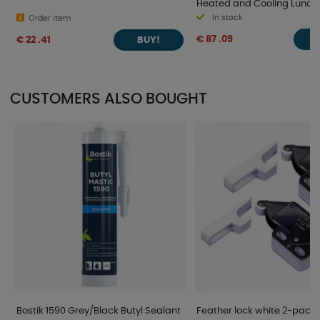
Heated and Cooling Lunch 
In stock
Order item
€ 87 .09
€ 22 .41
BUY!
CUSTOMERS ALSO BOUGHT
Bostik 1590 Grey/Black Butyl Sealant
Feather lock white 2-pack