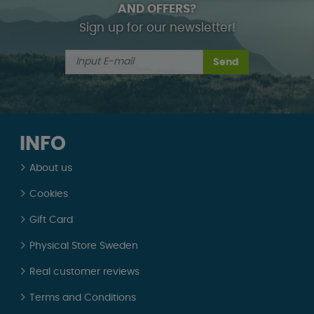
AND OFFERS?
Sign up for our newsletter!
Send
INFO
About us
Cookies
Gift Card
Physical Store Sweden
Real customer reviews
Terms and Conditions