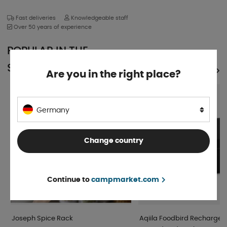
Fast deliveries
Knowledgeable staff
Over 50 years of experience
POPULAR IN THE
SAME CATEGORY
SEE ALL PRODUCTS
Are you in the right place?
Germany
Change country
Continue to
campmarket.com
Joseph Spice Rack
Aqiila Foodbird Rechargea