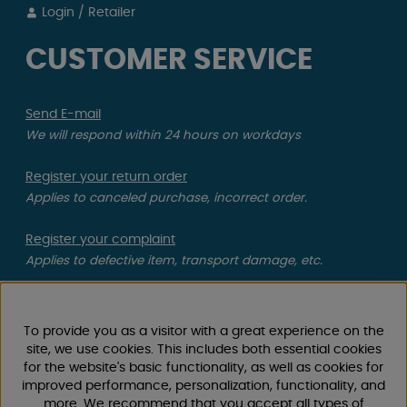
Login / Retailer
CUSTOMER SERVICE
Send E-mail
We will respond within 24 hours on workdays
Register your return order
Applies to canceled purchase, incorrect order.
Register your complaint
Applies to defective item, transport damage, etc.
CAMPMARKET
To provide you as a visitor with a great experience on the
We have gathered extensive experience in caravan and
site, we use cookies. This includes both essential cookies
for the website's basic functionality, as well as cookies for
motorhome accessories over the years, as we have
improved performance, personalization, functionality, and
been selling caravans, motorhomes, as well as spare
more. We recommend that you accept all types of