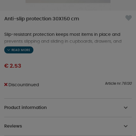
Anti-slip protection 30X150 cm
Slip-resistant protection keeps most items in place and
prevents slipping and sliding in cupboards, drawers, and
shelves, etc., in your caravan or motorhome.
€ 2.53
Article nr:
76130
Discountinued
Product information
Reviews