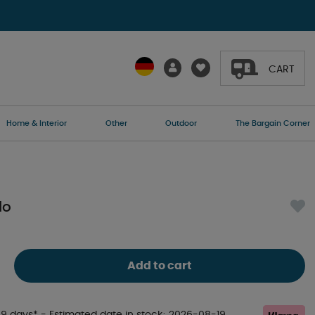
CART
Home & Interior
Other
Outdoor
The Bargain Corner
lo
Add to cart
-9 days*
- Estimated date in stock
2026-08-19