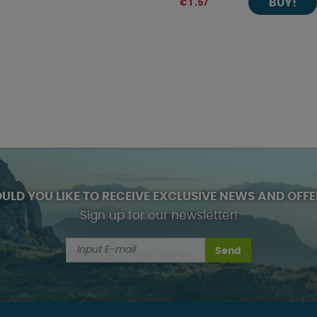
BUY!
€ 1 .57
ULD YOU LIKE TO RECEIVE EXCLUSIVE NEWS AND OFFE
Sign up for our newsletter!
Send