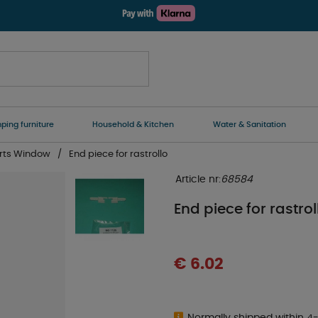
ing furniture
Household & Kitchen
Water & Sanitation
rts Window
End piece for rastrollo
Article nr:
68584
End piece for rastrol
€ 6.02
Normally shipped within 4