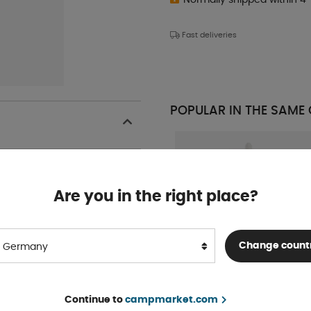
Fast deliveries
POPULAR IN THE SAME
Are you in the right place?
Change count
Germany
Sikaflex 522 Black
Continue to
campmarket.com