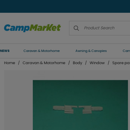
NEWS
Caravan & Motorhome
Awning & Canopies
Camp
Home
Caravan & Motorhome
Body
Window
Spare pa