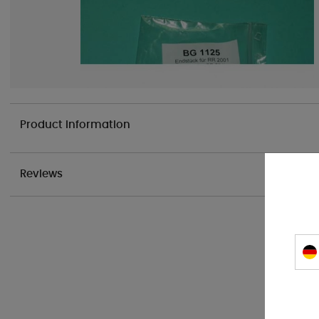
Product information
Reviews