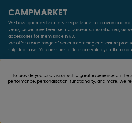
CAMPMARKET
We have gathered extensive experience in caravan and mo
years, as we have been selling caravans, motorhomes, as we
accessories for them since 1968.
We offer a wide range of various camping and leisure product
shipping costs. You are sure to find something you like amo
Follow us on Facebook and Instagram for inspiration, news, 
life starts with us!
To provide you as a visitor with a great experience on the s
performance, personalization, functionality, and more. We r