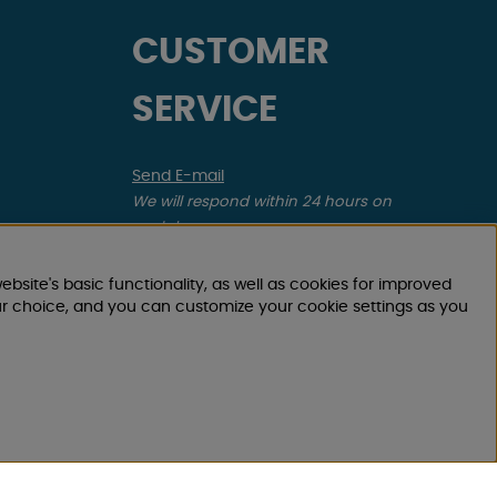
CUSTOMER
SERVICE
Send E-mail
We will respond within 24 hours on
workdays
Register your return order
ebsite's basic functionality, as well as cookies for improved
Applies to canceled purchase, incorrect
ur choice, and you can customize your cookie settings as you
order.
Register your complaint
Applies to defective item, transport damage,
etc.