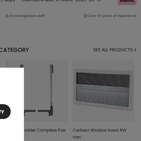
Knowledgeable staff
Over 50 years of experience
 CATEGORY
SEE ALL PRODUCTS
ry
Window holder Complete Pair
Carbest Window Insert RW
Black
Van