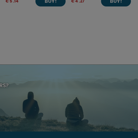
BUY!
BUY!
€ 5 .14
€ 4 .27
RS?