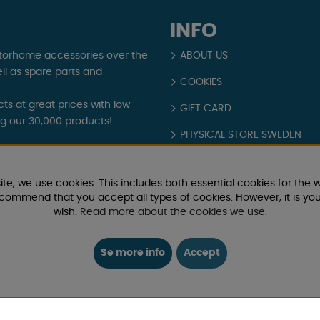
INFO
torhome accessories over the
ABOUT US
ll as spare parts and
COOKIES
s at great prices with low
GIFT CARD
ng our 30,000 products!
PHYSICAL STORE SWEDEN
and exclusive offers. Camping
REAL CUSTOMER REVIEWS
ite, we use cookies. This includes both essential cookies for the w
TERMS AND CONDITIONS
ecommend that you accept all types of cookies. However, it is yo
wish.
Read more about the cookies we use
.
Login / Retailer
Se more info
Accept