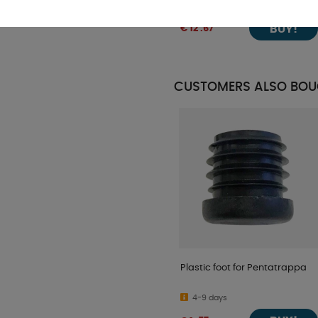
In stock
BUY!
€ 12 .67
CUSTOMERS ALSO BO
Plastic foot for Pentatrappa
4-9 days