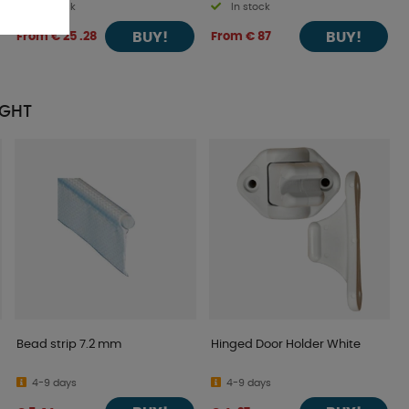
In stock
In stock
BUY!
BUY!
From € 25 .28
From € 87
UGHT
Bead strip 7.2 mm
Hinged Door Holder White
4-9 days
4-9 days