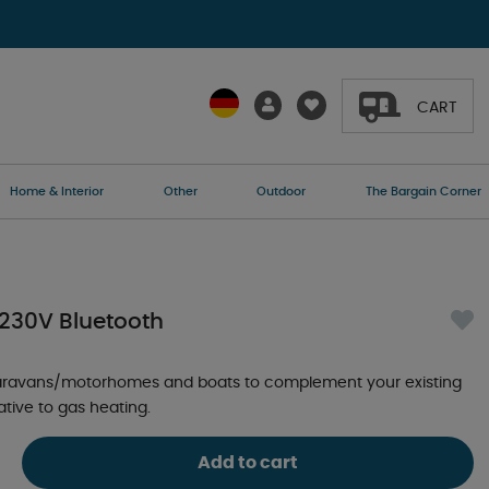
CART
Home & Interior
Other
Outdoor
The Bargain Corner
 230V Bluetooth
caravans/motorhomes and boats to complement your existing
native to gas heating.
Add to cart