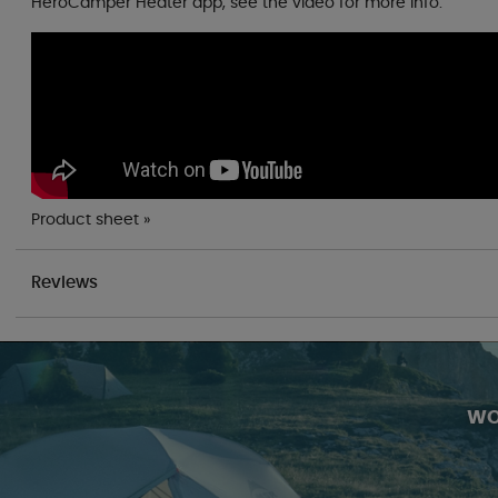
HeroCamper Heater app, see the video for more info.
Product sheet »
Reviews
WO