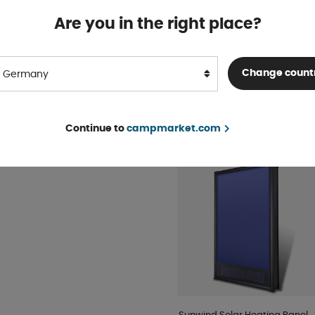
sor to reduce energy
Are you in the right place?
Truma Air Hose 60/65 mm
In stock
0W.
Change count
Germany
BUY!
€ 17
sofa.
ed as the sole heat source.
Continue to
campmarket.com
POPULAR IN THE SAME