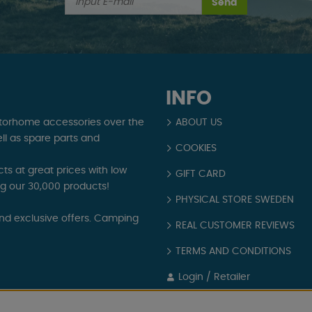
Send
INFO
torhome accessories over the
ABOUT US
ll as spare parts and
COOKIES
s at great prices with low
GIFT CARD
ng our 30,000 products!
PHYSICAL STORE SWEDEN
and exclusive offers. Camping
REAL CUSTOMER REVIEWS
TERMS AND CONDITIONS
Login / Retailer