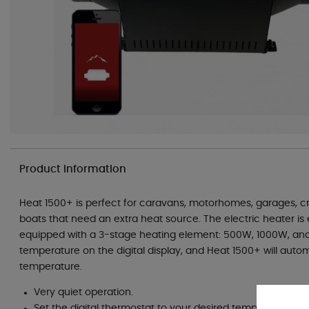
Product information
Heat 1500+ is perfect for caravans, motorhomes, garages, cre
boats that need an extra heat source. The electric heater is e
equipped with a 3-stage heating element: 500W, 1000W, and
temperature on the digital display, and Heat 1500+ will autom
temperature.
Very quiet operation.
Set the digital thermostat to your desired temperature; t