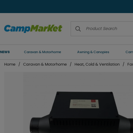
NEWS
Caravan & Motorhome
Awning & Canopies
Camp
Home
Caravan & Motorhome
Heat, Cold & Ventilation
Fa