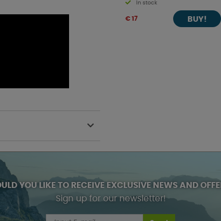
In stock
BUY!
€ 17
ULD YOU LIKE TO RECEIVE EXCLUSIVE NEWS AND OFFE
Sign up for our newsletter!