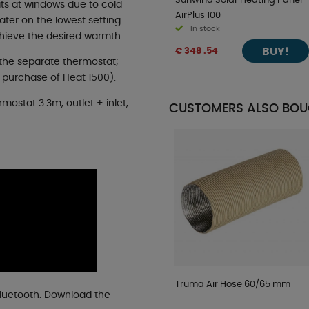
Sunwind Solar Heating Panel
ts at windows due to cold
AirPlus 100
ater on the lowest setting
In stock
chieve the desired warmth.
BUY!
€ 348 .54
the separate thermostat;
 purchase of Heat 1500).
rmostat 3.3m, outlet + inlet,
CUSTOMERS ALSO BO
Truma Air Hose 60/65 mm
Bluetooth. Download the