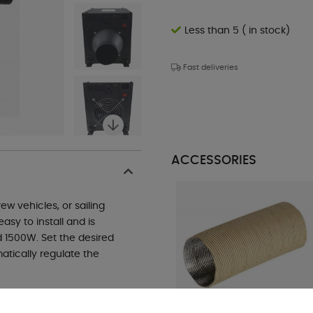
Less than 5 ( in stock)
Fast deliveries
ACCESSORIES
w vehicles, or sailing
asy to install and is
 1500W. Set the desired
atically regulate the
he system automatically