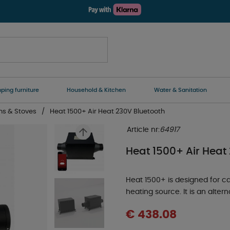
ing furniture
Household & Kitchen
Water & Sanitation
ns & Stoves
Heat 1500+ Air Heat 230V Bluetooth
Article nr:
64917
Heat 1500+ Air Heat
Heat 1500+ is designed for 
heating source. It is an alter
€ 438.08