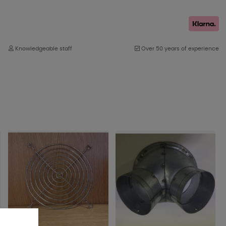
Knowledgeable staff
Over 50 years of experience