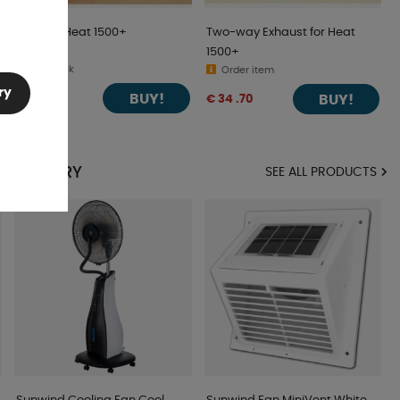
Grid For Heat 1500+
Two-way Exhaust for Heat
1500+
In stock
Order item
ry
BUY!
€ 9 .76
BUY!
€ 34 .70
 CATEGORY
SEE ALL PRODUCTS