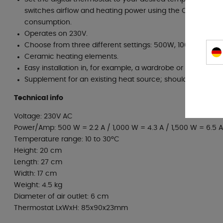
switches airflow and heating power using the CPU proces
consumption.
Operates on 230V.
Choose from three different settings: 500W, 1000W & 150
Ceramic heating elements.
Easy installation in, for example, a wardrobe or under the 
Supplement for an existing heat source; should not be us
Technical info
Voltage: 230V AC
Power/Amp: 500 W = 2.2 A / 1,000 W = 4.3 A / 1,500 W = 6.5 A
Temperature range: 10 to 30°C
Height: 20 cm
Length: 27 cm
Width: 17 cm
Weight: 4.5 kg
Diameter of air outlet: 6 cm
Thermostat LxWxH: 85x90x23mm