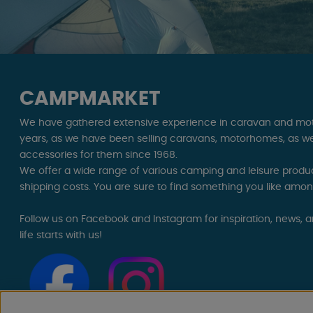
CAMPMARKET
We have gathered extensive experience in caravan and mo
years, as we have been selling caravans, motorhomes, as we
accessories for them since 1968.
We offer a wide range of various camping and leisure product
shipping costs. You are sure to find something you like amo
Follow us on Facebook and Instagram for inspiration, news, 
life starts with us!