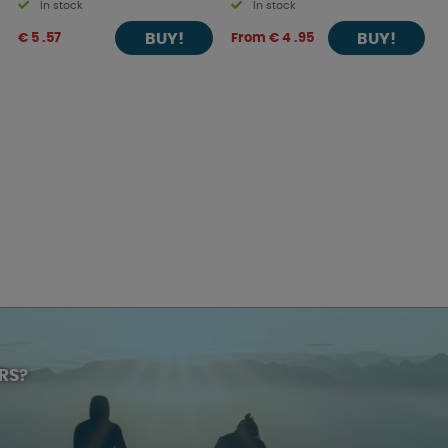
In stock
In stock
BUY!
BUY!
€ 5 .57
From € 4 .95
RS?