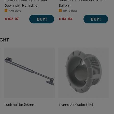
Sunwind Cooling Fan Cool
Sunwind Fan MiniVent White
Down with Humidifier
Built-in
4-9 days
10-15 days
BUY!
BUY!
€ 162 .07
€ 94 .94
UGHT
Luck holder 215mm
Truma Air Outlet (EN)