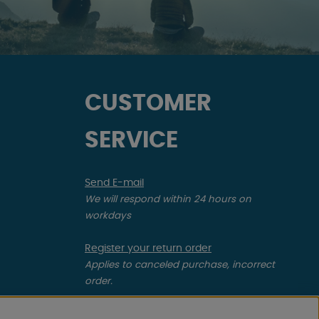
CUSTOMER
SERVICE
Send E-mail
We will respond within 24 hours on
workdays
Register your return order
Applies to canceled purchase, incorrect
order.
Register your complaint