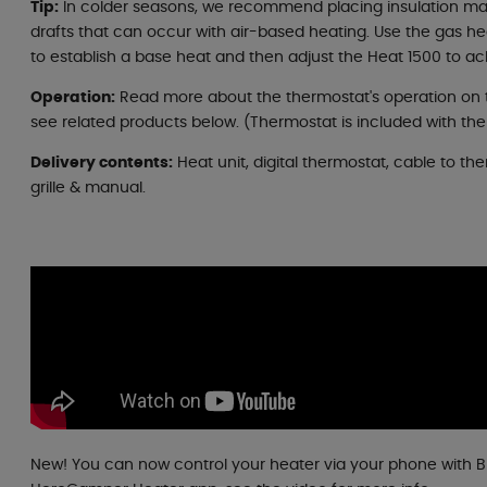
Tip:
In colder seasons, we recommend placing insulation ma
drafts that can occur with air-based heating. Use the gas he
to establish a base heat and then adjust the Heat 1500 to a
Operation:
Read more about the thermostat's operation on 
see related products below. (Thermostat is included with the
Delivery contents:
Heat unit, digital thermostat, cable to the
grille & manual.
New! You can now control your heater via your phone with 