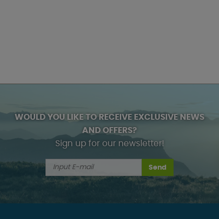
WOULD YOU LIKE TO RECEIVE EXCLUSIVE NEWS
AND OFFERS?
Sign up for our newsletter!
Send