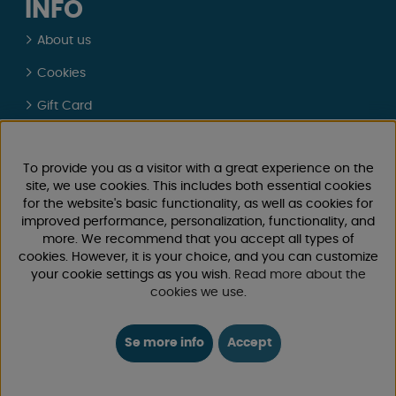
INFO
About us
Cookies
Gift Card
Physical Store Sweden
To provide you as a visitor with a great experience on the
Real customer reviews
site, we use cookies. This includes both essential cookies
Terms and Conditions
for the website's basic functionality, as well as cookies for
improved performance, personalization, functionality, and
Login / Retailer
more. We recommend that you accept all types of
cookies. However, it is your choice, and you can customize
CUSTOMER SERVICE
your cookie settings as you wish.
Read more about the
cookies we use
.
Send E-mail
Se more info
Accept
We will respond within 24 hours on workdays