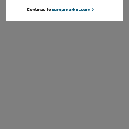
Continue to
campmarket.com