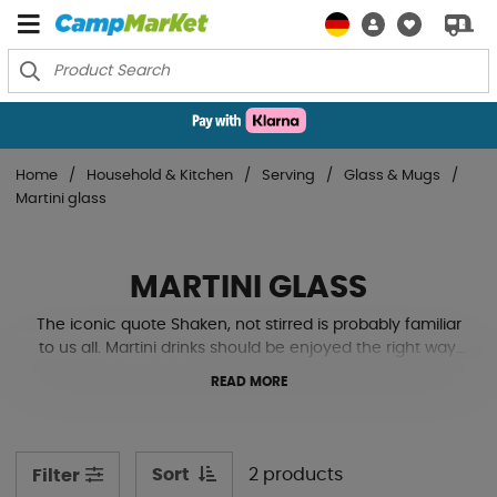
Home
Household & Kitchen
Serving
Glass & Mugs
Martini glass
MARTINI GLASS
The iconic quote Shaken, not stirred is probably familiar
to us all. Martini drinks should be enjoyed the right way,
and why not at the campsite? Made of sturdy plastic as
READ MORE
they are adapted for caravan & motorhome life where
real glass often hinders more than helps. See our
models down here!
Sort
2 products
Filter