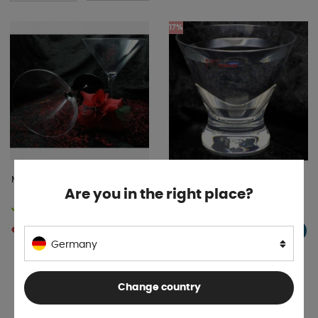
17%
Martini glass black 2-pack
Are you in the right place?
In stock
Temporarily out
€ 6 .89
€ 8 .63
BUY!
INFO
€ 8 .28
Germany
Change country